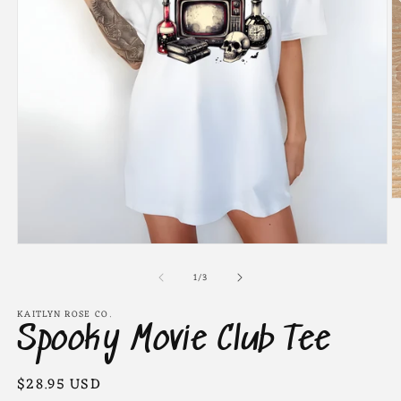
O
m
2
in
Open
m
media
of
1
1
/
3
in
modal
KAITLYN ROSE CO.
Spooky Movie Club Tee
Regular
$28.95 USD