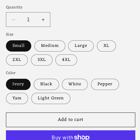
price
Quantity
Decrease
Increase
quantity
quantity
Size
for
for
Spooky
Spooky
Small
Medium
Large
XL
Movie
Movie
Club
Club
2XL
3XL
4XL
Tee
Tee
Color
Ivory
Black
White
Pepper
Yam
Light Green
Add to cart