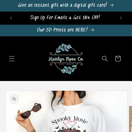
Skip to
Give an instant gift with a digital gift card!
content
Sign Up For Emails & Get 10% Off!
Our 3D Prints are HERE!
Cart
Skip to
product
information