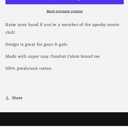
More payment options
Raise your hand if you‘re a member of the spooky movie
club!
Design is great for guys & gals.
Made with super cozy Comfort Colors brand tee.
100% preshrunk cotton.
Share