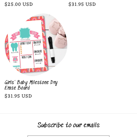
Regular
$25.00 USD
Regular
$31.95 USD
price
price
Girls’ Baby Milestone Dry
Erase Board
Regular
$31.95 USD
price
Subscribe to our emails