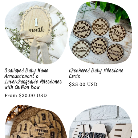
l
e
c
t
i
o
Scalloped Baby Name
Checkered Baby Milestone
Announcement &
Cards
n
Interchangeable Milestones
Regular
$25.00 USD
with Chiffon Bow
price
Regular
From $20.00 USD
:
price