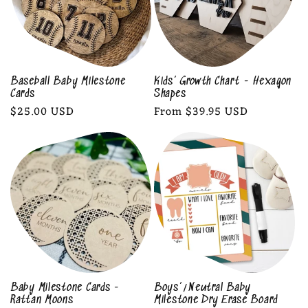
Baseball Baby Milestone
Kids’ Growth Chart - Hexagon
Cards
Shapes
Regular
$25.00 USD
Regular
From $39.95 USD
price
price
Baby Milestone Cards -
Boys’/Neutral Baby
Rattan Moons
Milestone Dry Erase Board