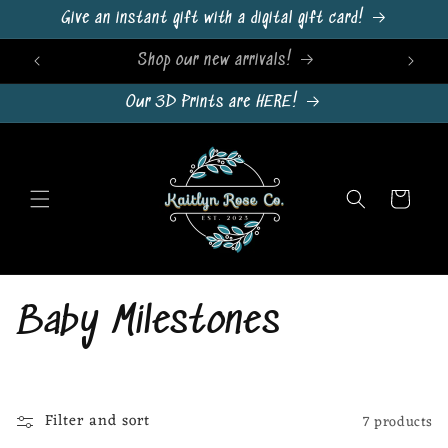
Skip to
Give an instant gift with a digital gift card!
content
Sign Up For Emails & Get 10% Off!
Our 3D Prints are HERE!
Cart
C
Baby Milestones
o
l
Filter and sort
7 products