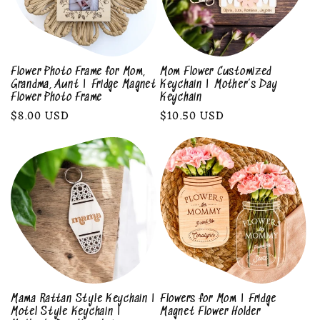
Flower Photo Frame for Mom,
Mom Flower Customized
Grandma, Aunt | Fridge Magnet
Keychain | Mother’s Day
Flower Photo Frame
Keychain
Regular
$8.00 USD
Regular
$10.50 USD
price
price
Mama Rattan Style Keychain |
Flowers for Mom | Fridge
Motel Style Keychain |
Magnet Flower Holder