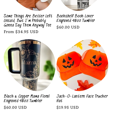
Some Things Are Better Left
Bookshelf Book Lover
Unsaid, But I’m Probably
Engraved 40oz Tumbler
Gonna Say Them Anyway Tee
Regular
$60.00 USD
Regular
From $34.95 USD
price
price
Black & Copper Mama Floral
Jack-O-Lantern Face Trucker
Engraved 40oz Tumbler
Hat
Regular
$60.00 USD
Regular
$19.95 USD