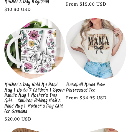
Mother’s Day Keychain
Regular
From $15.00 USD
Regular
$10.50 USD
price
price
Mother’s Day Hold My Hand
Baseball Mama Bow
Mug | Up to 7 Children | Spoon
Distressed Tee
Handle Mug | Mother’s Day
Regular
From $34.95 USD
Gift | Children Holding Mom’s
price
Hand Mug | Mother’s Day Gift
for Grandma
Regular
$20.00 USD
price