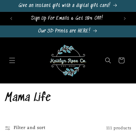
Skip to
Give an instant gift with a digital gift card!
content
Sign Up For Emails & Get 10% Off!
Our 3D Prints are HERE!
Cart
C
Mama Life
o
l
Filter and sort
111 products