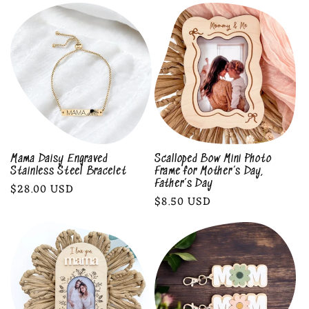
l
e
c
t
i
o
Mama Daisy Engraved
Scalloped Bow Mini Photo
Stainless Steel Bracelet
Frame for Mother’s Day,
n
Father’s Day
Regular
$28.00 USD
Regular
$8.50 USD
price
:
price