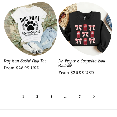
price
price
Dog Mom Social Club Tee
Dr. Pepper & Coquette Bow
Pullover
Regular
From $28.95 USD
Regular
From $36.95 USD
price
price
1
…
2
3
7