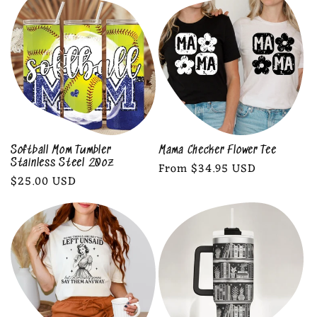
Softball Mom Tumbler
Mama Checker Flower Tee
Stainless Steel 20oz
Regular
From $34.95 USD
Regular
$25.00 USD
price
price