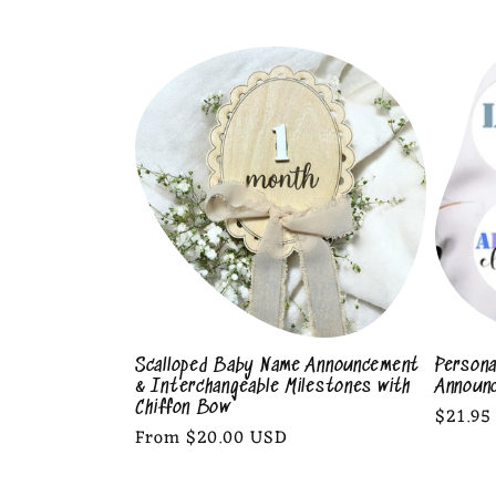
l
l
e
c
t
i
Scalloped Baby Name Announcement
Persona
& Interchangeable Milestones with
Announ
o
Chiffon Bow
Regula
$21.95
Regular
From $20.00 USD
price
price
n