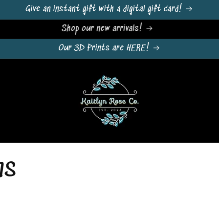
Give an instant gift with a digital gift card!
Sign Up For Emails & Get 10% Off!
Our 3D Prints are HERE!
ns