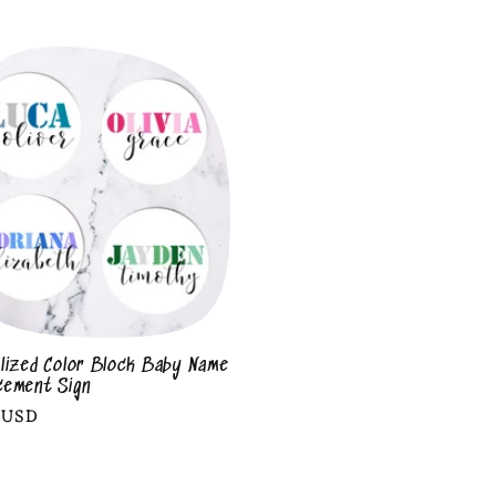
lized Color Block Baby Name
cement Sign
r
 USD