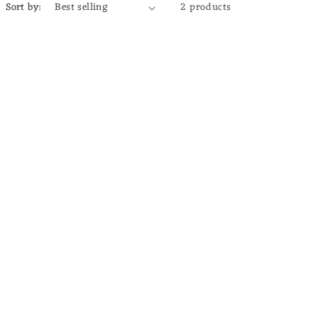
Sort by:
2 products