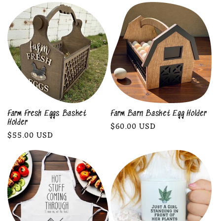
l
e
c
t
i
o
Farm Fresh Eggs Basket
Farm Barn Basket Egg Holder
Holder
Regular
$60.00 USD
n
Regular
$55.00 USD
price
price
: