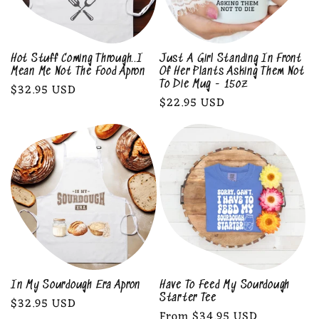
Hot Stuff Coming Through..I
Just A Girl Standing In Front
Mean Me Not The Food Apron
Of Her Plants Asking Them Not
To Die Mug - 15oz
Regular
$32.95 USD
Regular
$22.95 USD
price
price
In My Sourdough Era Apron
Have To Feed My Sourdough
Starter Tee
Regular
$32.95 USD
Regular
From $34.95 USD