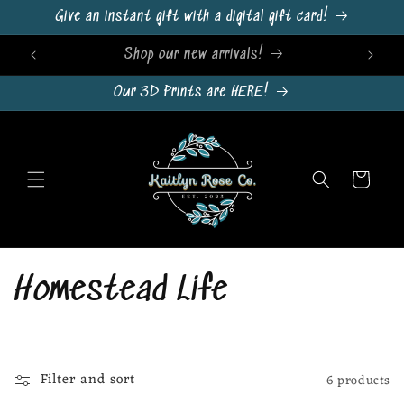
Skip to
Give an instant gift with a digital gift card!
content
Sign Up For Emails & Get 10% Off!
Our 3D Prints are HERE!
Cart
C
Homestead Life
o
l
Filter and sort
6 products