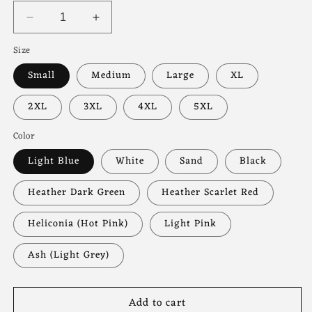
Decrease
Increase
quantity
quantity
Size
for
for
Skeleton
Skeleton
Small
Medium
Large
XL
Hands
Hands
Valentine’s
Valentine’s
2XL
3XL
4XL
5XL
Day
Day
Pullover
Pullover
Color
Light Blue
White
Sand
Black
Heather Dark Green
Heather Scarlet Red
Heliconia (Hot Pink)
Light Pink
Ash (Light Grey)
Add to cart