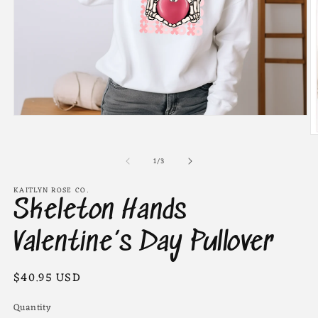
Open
media
O
1
m
in
of
2
1
/
3
modal
in
m
KAITLYN ROSE CO.
Skeleton Hands
Valentine’s Day Pullover
Regular
$40.95 USD
price
Quantity