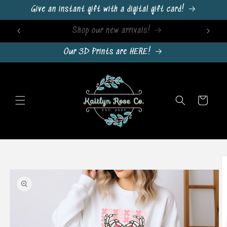
Skip to
Give an instant gift with a digital gift card!
content
Sign Up For Emails & Get 10% Off!
Our 3D Prints are HERE!
Cart
Skip to
product
information