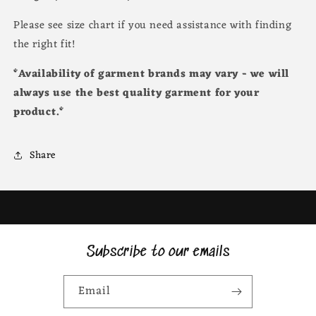
Please see size chart if you need assistance with finding
the right fit!
*Availability of garment brands may vary - we will
always use the best quality garment for your
product.*
Share
Subscribe to our emails
Email