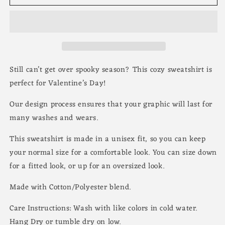
Still can’t get over spooky season? This cozy sweatshirt is
perfect for Valentine’s Day!
Our design process ensures that your graphic will last for
many washes and wears.
This sweatshirt is made in a unisex fit, so you can keep
your normal size for a comfortable look. You can size down
for a fitted look, or up for an oversized look.
Made with Cotton/Polyester blend.
Care Instructions: Wash with like colors in cold water.
Hang Dry or tumble dry on low.