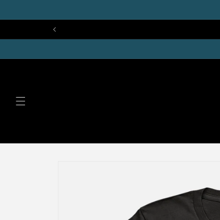
Skip to
content
Skip to
product
information