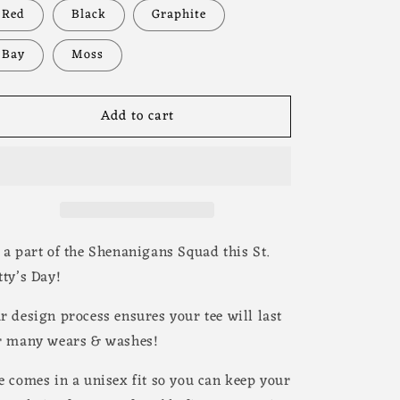
Red
Black
Graphite
Bay
Moss
Add to cart
 a part of the Shenanigans Squad this St.
tty’s Day!
r design process ensures your tee will last
r many wears & washes!
e comes in a unisex fit so you can keep your