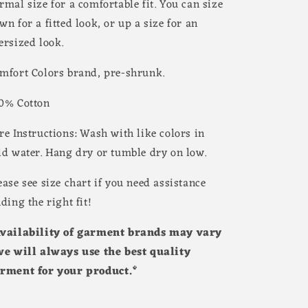
rmal size for a comfortable fit. You can size
wn for a fitted look, or up a size for an
ersized look.
mfort Colors brand, pre-shrunk.
0% Cotton
re Instructions: Wash with like colors in
ld water. Hang dry or tumble dry on low.
ease see size chart if you need assistance
nding the right fit!
vailability of garment brands may vary
we will always use the best quality
rment for your product.*