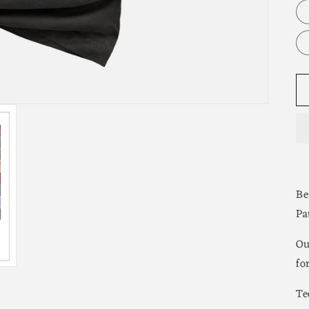
Be
Pa
Ou
fo
Te