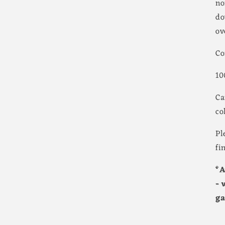
no
do
ov
Co
10
Ca
co
Pl
fi
*A
- 
ga