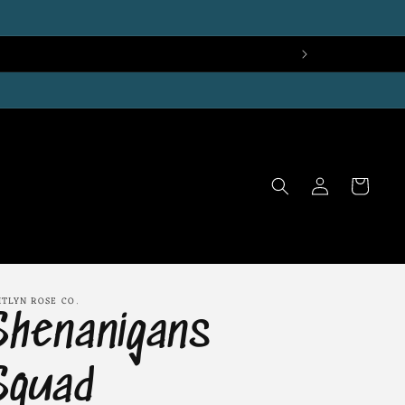
Log
Cart
in
ITLYN ROSE CO.
Shenanigans
Squad