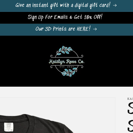
Give an instant gift with a digital gift card!
Sign Up For Emails & Get 10% Off!
Our 3D Prints are HERE!
KA