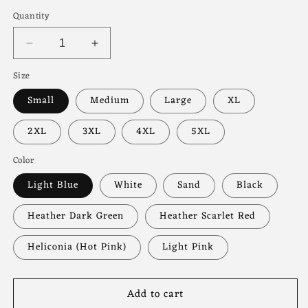
price
Quantity
Decrease
Increase
quantity
quantity
Size
for
for
Mama
Mama
Small
Medium
Large
XL
Floral
Floral
Sweatshirt
Sweatshirt
2XL
3XL
4XL
5XL
Color
Light Blue
White
Sand
Black
Heather Dark Green
Heather Scarlet Red
Heliconia (Hot Pink)
Light Pink
Add to cart