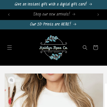
Skip to
Give an instant gift with a digital gift card!
content
Sign Up For Emails & Get 10% Off!
Our 3D Prints are HERE!
Cart
Skip to
product
information