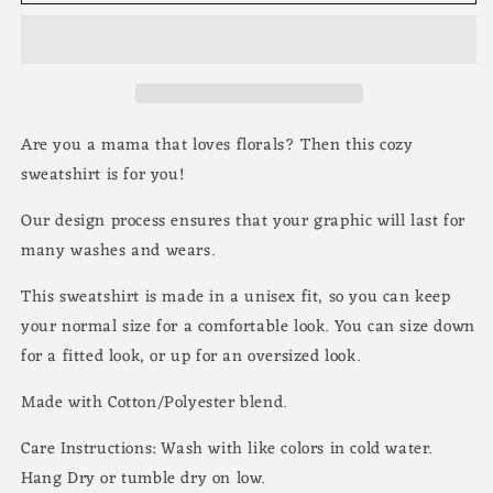
Are you a mama that loves florals? Then this cozy
sweatshirt is for you!
Our design process ensures that your graphic will last for
many washes and wears.
This sweatshirt is made in a unisex fit, so you can keep
your normal size for a comfortable look. You can size down
for a fitted look, or up for an oversized look.
Made with Cotton/Polyester blend.
Care Instructions: Wash with like colors in cold water.
Hang Dry or tumble dry on low.