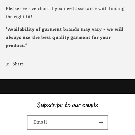
Please see size chart if you need assistance with finding
the right fit!
*Availability of garment brands may vary - we will
always use the best quality garment for your
product.*
Share
Subscribe to our emails
Email