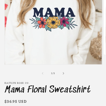
O
m
2
Open
in
media
m
of
1
1
/
3
in
modal
KAITLYN ROSE CO.
Mama Floral Sweatshirt
Regular
$36.95 USD