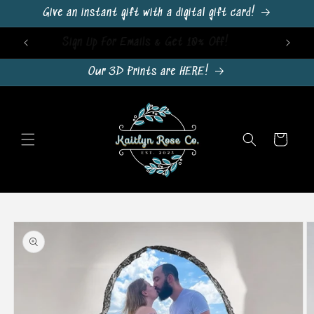
Skip to
Give an instant gift with a digital gift card!
content
Sign Up For Emails & Get 10% Off!
Our 3D Prints are HERE!
Cart
Skip to
product
information