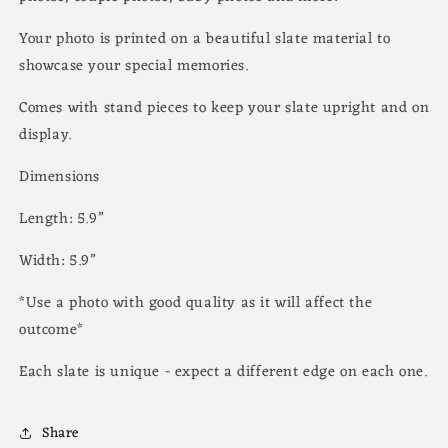
Your photo is printed on a beautiful slate material to
showcase your special memories.
Comes with stand pieces to keep your slate upright and on
display.
Dimensions
Length: 5.9”
Width: 5.9”
*Use a photo with good quality as it will affect the
outcome*
Each slate is unique - expect a different edge on each one.
Share