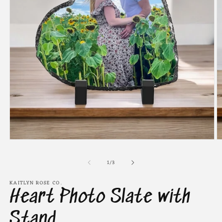
Open
O
media
m
1
2
of
1
/
3
in
in
modal
m
KAITLYN ROSE CO.
Heart Photo Slate with
Stand