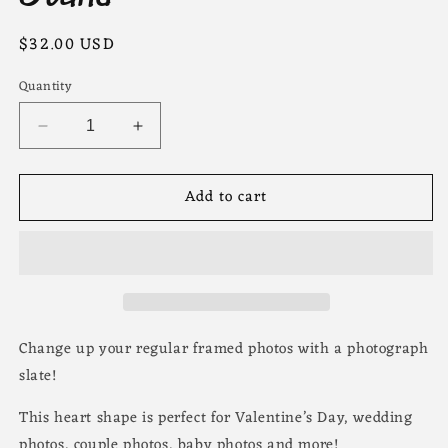
Regular
$32.00 USD
price
Quantity
Decrease
Increase
quantity
quantity
for
for
Add to cart
Heart
Heart
Photo
Photo
Slate
Slate
with
with
Stand
Stand
Change up your regular framed photos with a photograph
slate!
This heart shape is perfect for Valentine’s Day, wedding
photos, couple photos, baby photos and more!