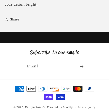
your design bright.
Share
Subscribe to our emails
Email
Payment
methods
© 2026,
Kaitlyn Rose Co.
Powered by Shopify
Refund policy