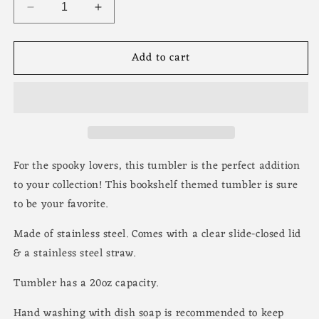
Decrease
Increase
quantity
quantity
for
for
Add to cart
Colorful
Colorful
Cartoon
Cartoon
Ghost
Ghost
Cute
Cute
Halloween
Halloween
Tumbler
Tumbler
-
-
20oz
20oz
For the spooky lovers, this tumbler is the perfect addition
Stainless
Stainless
to your collection! This bookshelf themed tumbler is sure
Steel
Steel
to be your favorite.
Made of stainless steel. Comes with a clear slide-closed lid
& a stainless steel straw.
Tumbler has a 20oz capacity.
Hand washing with dish soap is recommended to keep