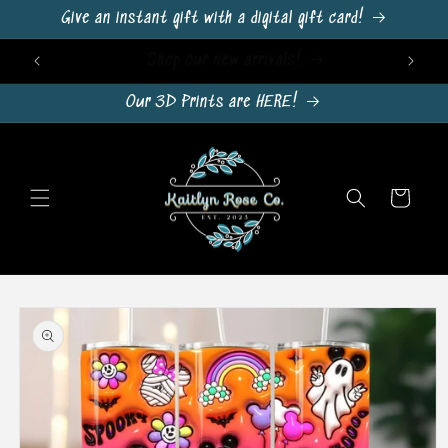
Skip to
Give an instant gift with a digital gift card!
content
Sign Up For Emails & Get 10% Off!
Our 3D Prints are HERE!
Cart
Skip to
product
information