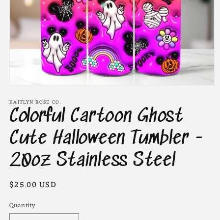
Open
media
KAITLYN ROSE CO.
1
Colorful Cartoon Ghost
in
modal
Cute Halloween Tumbler -
20oz Stainless Steel
Regular
$25.00 USD
price
Quantity