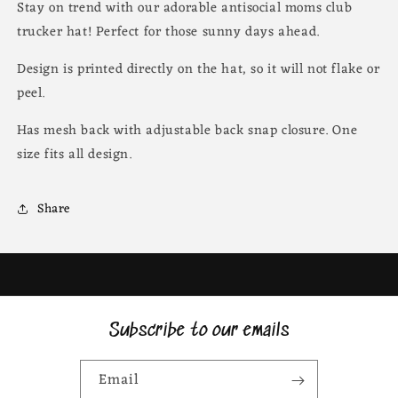
Stay on trend with our adorable antisocial moms club
trucker hat! Perfect for those sunny days ahead.
Design is printed directly on the hat, so it will not flake or
peel.
Has mesh back with adjustable back snap closure. One
size fits all design.
Share
Subscribe to our emails
Email