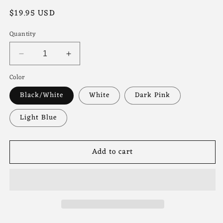
Regular
$19.95 USD
price
Quantity
Decrease
Increase
quantity
quantity
Color
for
for
Antisocial
Antisocial
Black/White
White
Dark Pink
Moms
Moms
Club
Club
Light Blue
Trucker
Trucker
Hat
Hat
Add to cart