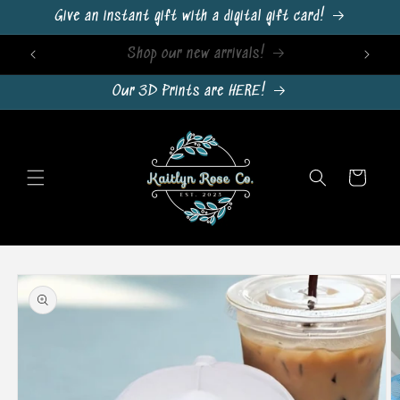
Skip to
Give an instant gift with a digital gift card!
content
Sign Up For Emails & Get 10% Off!
Our 3D Prints are HERE!
Cart
Skip to
product
information