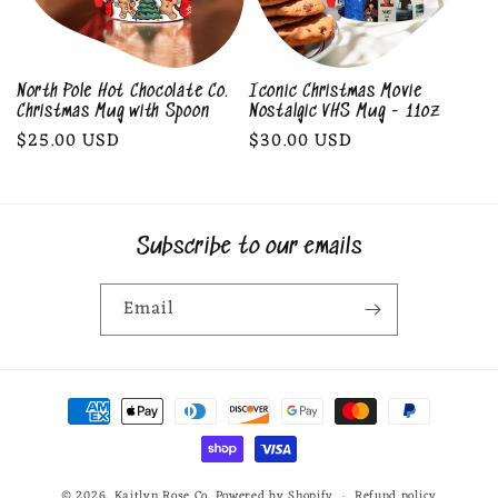
North Pole Hot Chocolate Co.
Iconic Christmas Movie
Christmas Mug with Spoon
Nostalgic VHS Mug - 11oz
Regular
$25.00 USD
Regular
$30.00 USD
price
price
Subscribe to our emails
Email
Payment
methods
© 2026,
Kaitlyn Rose Co.
Powered by Shopify
Refund policy