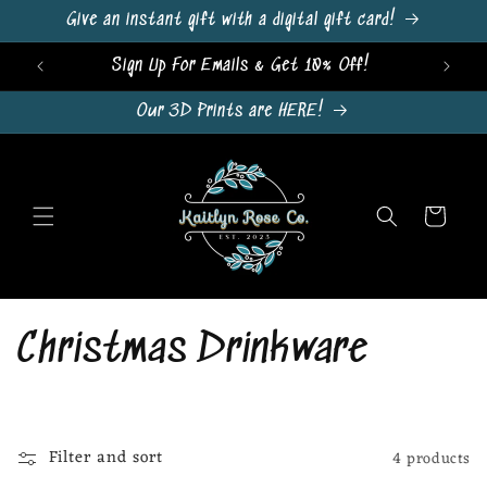
Skip to
Give an instant gift with a digital gift card!
content
Sign Up For Emails & Get 10% Off!
Our 3D Prints are HERE!
Cart
C
Christmas Drinkware
o
l
Filter and sort
4 products